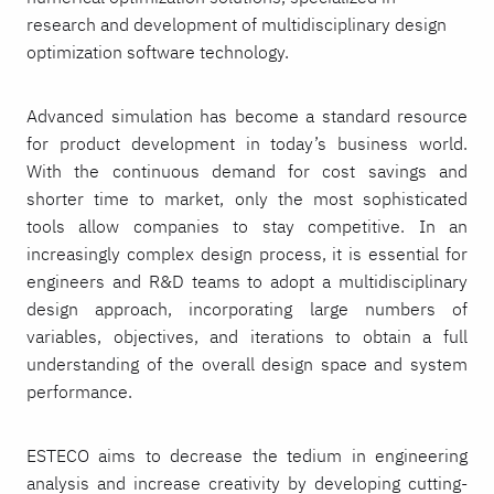
research and development of multidisciplinary design
optimization software technology.
Advanced simulation has become a standard resource
for product development in today’s business world.
With the continuous demand for cost savings and
shorter time to market, only the most sophisticated
tools allow companies to stay competitive. In an
increasingly complex design process, it is essential for
engineers and R&D teams to adopt a multidisciplinary
design approach, incorporating large numbers of
variables, objectives, and iterations to obtain a full
understanding of the overall design space and system
performance.
ESTECO aims to decrease the tedium in engineering
analysis and increase creativity by developing cutting-