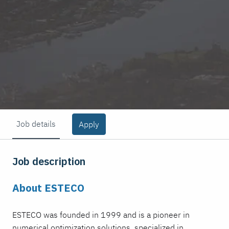
Job details
Apply
Job description
About ESTECO
ESTECO was founded in 1999 and is a pioneer in
numerical optimization solutions, specialized in