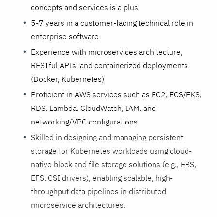
concepts and services is a plus.
5-7 years in a customer-facing technical role in
enterprise software
Experience with microservices architecture,
RESTful APIs, and containerized deployments
(Docker, Kubernetes)
Proficient in AWS services such as EC2, ECS/EKS,
RDS, Lambda, CloudWatch, IAM, and
networking/VPC configurations
Skilled in designing and managing persistent
storage for Kubernetes workloads using cloud-
native block and file storage solutions (e.g., EBS,
EFS, CSI drivers), enabling scalable, high-
throughput data pipelines in distributed
microservice architectures.