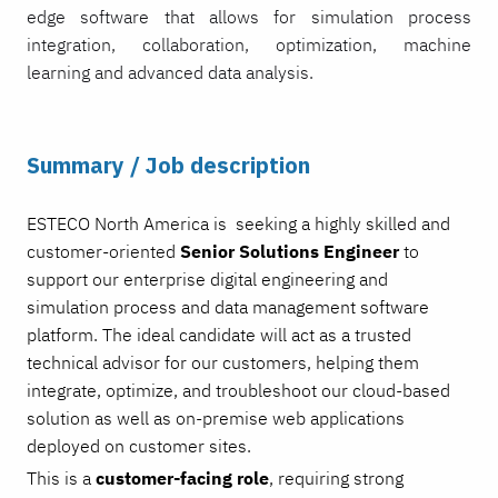
edge software that allows for simulation process
integration, collaboration, optimization, machine
learning and advanced data analysis.
Summary / Job description
ESTECO North America is seeking a highly skilled and
customer-oriented
Senior
Solutions Engineer
to
support our enterprise digital engineering and
simulation process and data management software
platform. The ideal candidate will act as a trusted
technical advisor for our customers, helping them
integrate, optimize, and troubleshoot our cloud-based
solution as well as on-premise web applications
deployed on customer sites.
This is a
customer-facing role
, requiring strong