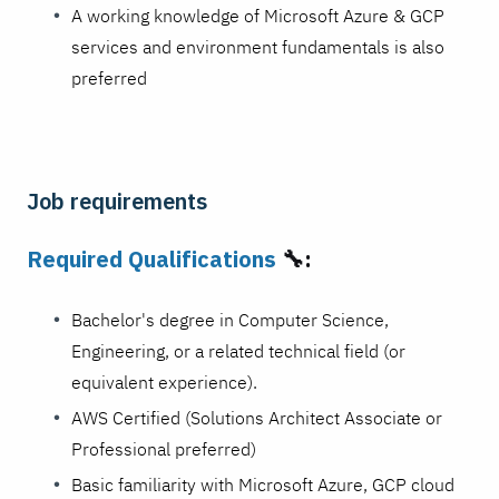
A working knowledge of Microsoft Azure & GCP
services and environment fundamentals is also
preferred
Job requirements
Required Qualifications
🔧:
Bachelor's degree in Computer Science,
Engineering, or a related technical field (or
equivalent experience).
AWS Certified (Solutions Architect Associate or
Professional preferred)
Basic familiarity with Microsoft Azure, GCP cloud