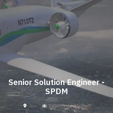
Senior Solution Engineer -
SPDM
Novi
Engineering and Support