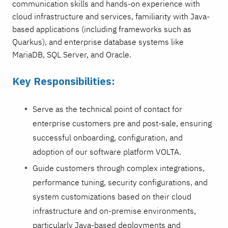
communication skills and hands-on experience with
cloud infrastructure and services, familiarity with Java-
based applications (including frameworks such as
Quarkus), and enterprise database systems like
MariaDB, SQL Server, and Oracle.
Key Responsibilities:
Serve as the technical point of contact for
enterprise customers pre and post-sale, ensuring
successful onboarding, configuration, and
adoption of our software platform VOLTA.
Guide customers through complex integrations,
performance tuning, security configurations, and
system customizations based on their cloud
infrastructure and on-premise environments,
particularly Java-based deployments and