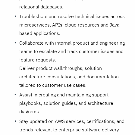
relational databases.
Troubleshoot and resolve technical issues across
microservices, APIs, cloud resources and Java
based applications.
Collaborate with internal product and engineering
teams to escalate and track customer issues and
feature requests.
Deliver product walkthroughs, solution
architecture consultations, and documentation
tailored to customer use cases.
Assist in creating and maintaining support
playbooks, solution guides, and architecture
diagrams.
Stay updated on AWS services, certifications, and
trends relevant to enterprise software delivery