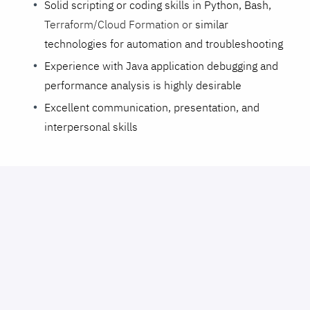
Solid scripting or coding skills in Python, Bash,
Terraform/Cloud Formation or
similar
technologies for automation and troubleshooting
Experience with Java application debugging and
performance analysis is highly desirable
Excellent communication, presentation, and
interpersonal skills
Perks and benefits
⛱️💼⚕️
:
Medical, dental, vision and LTD Insurances
Flex/Dependent Care Savings Accounts
401k
Competitive salary